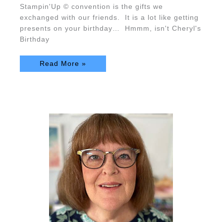
Stampin'Up © convention is the gifts we
exchanged with our friends. It is a lot like getting
presents on your birthday… Hmmm, isn't Cheryl's
Birthday
Read More »