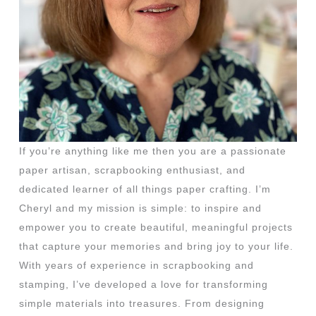
If you’re anything like me then you are a passionate
paper artisan, scrapbooking enthusiast, and
dedicated learner of all things paper crafting. I’m
Cheryl and my mission is simple: to inspire and
empower you to create beautiful, meaningful projects
that capture your memories and bring joy to your life.
With years of experience in scrapbooking and
stamping, I’ve developed a love for transforming
simple materials into treasures. From designing