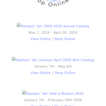
May 1, 2024 - April 30, 2025
View Online
|
Shop Online
January 7th - May 5th
View Online
|
Shop Online
January 7th - February 28th 2025