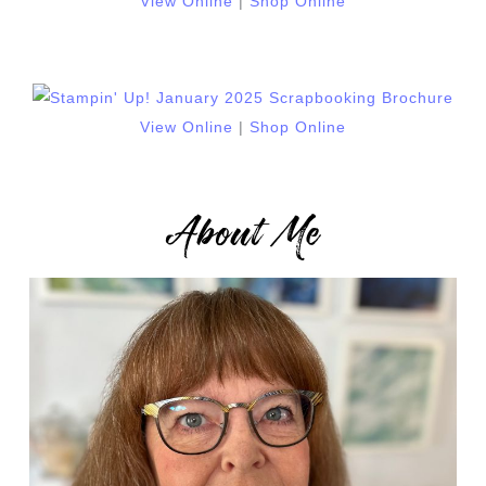
View Online
|
Shop Online
View Online
|
Shop Online
About Me