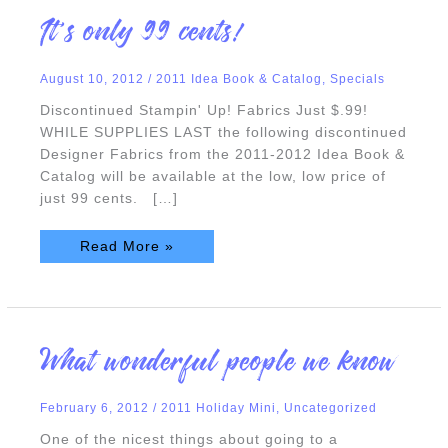
It’s
It’s only 99 cents!
only
99
cents!
August 10, 2012
/
2011 Idea Book & Catalog
,
Specials
Discontinued Stampin' Up! Fabrics Just $.99!
WHILE SUPPLIES LAST the following discontinued
Designer Fabrics from the 2011-2012 Idea Book &
Catalog will be available at the low, low price of
just 99 cents. […]
Read More »
What
What wonderful people we know
wonderful
people
we
know
February 6, 2012
/
2011 Holiday Mini
,
Uncategorized
One of the nicest things about going to a