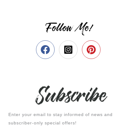
Follow Me!
Enter your email to stay informed of news and
subscriber-only special offers!