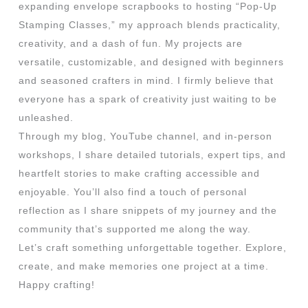
expanding envelope scrapbooks to hosting “Pop-Up
Stamping Classes,” my approach blends practicality,
creativity, and a dash of fun. My projects are
versatile, customizable, and designed with beginners
and seasoned crafters in mind. I firmly believe that
everyone has a spark of creativity just waiting to be
unleashed.
Through my blog, YouTube channel, and in-person
workshops, I share detailed tutorials, expert tips, and
heartfelt stories to make crafting accessible and
enjoyable. You’ll also find a touch of personal
reflection as I share snippets of my journey and the
community that’s supported me along the way.
Let’s craft something unforgettable together. Explore,
create, and make memories one project at a time.
Happy crafting!