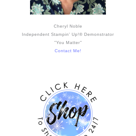
Cheryl Noble
Independent Stampin' Up!® Demonstrator
"You Matter"
Contact Me!