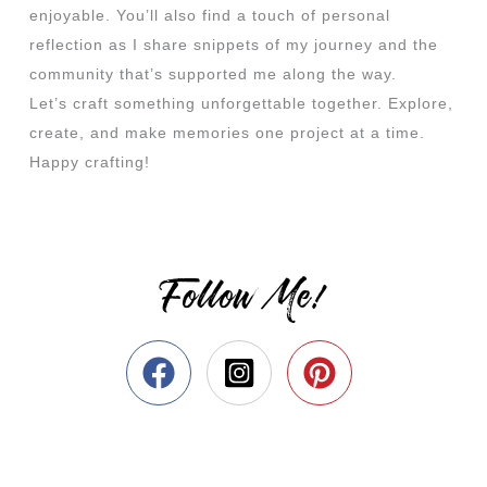
enjoyable. You’ll also find a touch of personal
reflection as I share snippets of my journey and the
community that’s supported me along the way.
Let’s craft something unforgettable together. Explore,
create, and make memories one project at a time.
Happy crafting!
Follow Me!