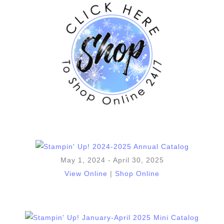
May 1, 2024 - April 30, 2025
View Online
|
Shop Online