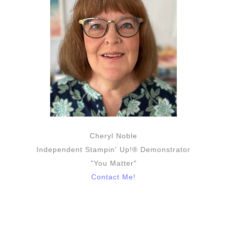
Cheryl Noble
Independent Stampin' Up!® Demonstrator
"You Matter"
Contact Me!