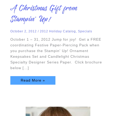
A
A Christmas Gift from
Christmas
Gift
from
Stampin’ Up!
Stampin’
Up!
October 2, 2012
/
2012 Holiday Catalog
,
Specials
October 1 – 31, 2012 Jump for joy! Get a FREE
coordinating Festive Paper-Piercing Pack when
you purchase the Stampin' Up! Ornament
Keepsakes Set and Candlelight Christmas
Specialty Designer Series Paper. Click brochure
below […]
Read More »