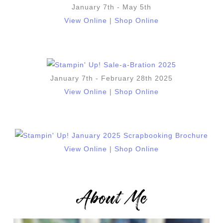
January 7th - May 5th
View Online
|
Shop Online
January 7th - February 28th 2025
View Online
|
Shop Online
View Online
|
Shop Online
About Me