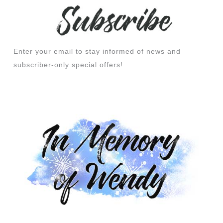
Enter your email to stay informed of news and
subscriber-only special offers!