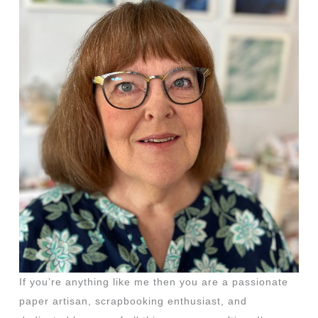
If you’re anything like me then you are a passionate
paper artisan, scrapbooking enthusiast, and