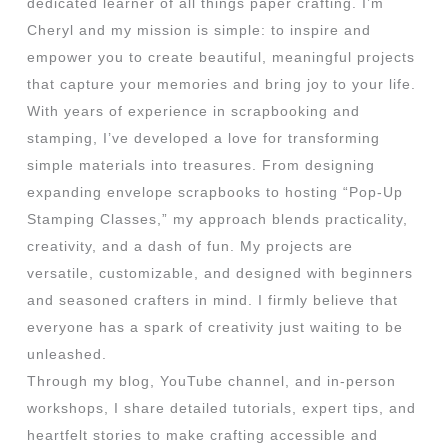
dedicated learner of all things paper crafting. I’m
Cheryl and my mission is simple: to inspire and
empower you to create beautiful, meaningful projects
that capture your memories and bring joy to your life.
With years of experience in scrapbooking and
stamping, I’ve developed a love for transforming
simple materials into treasures. From designing
expanding envelope scrapbooks to hosting “Pop-Up
Stamping Classes,” my approach blends practicality,
creativity, and a dash of fun. My projects are
versatile, customizable, and designed with beginners
and seasoned crafters in mind. I firmly believe that
everyone has a spark of creativity just waiting to be
unleashed.
Through my blog, YouTube channel, and in-person
workshops, I share detailed tutorials, expert tips, and
heartfelt stories to make crafting accessible and