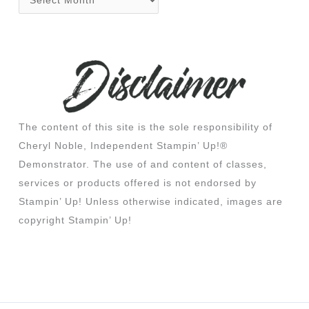
The content of this site is the sole responsibility of
Cheryl Noble, Independent Stampin’ Up!®
Demonstrator. The use of and content of classes,
services or products offered is not endorsed by
Stampin’ Up! Unless otherwise indicated, images are
copyright Stampin’ Up!