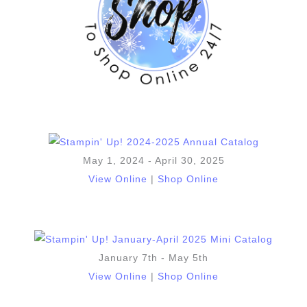
May 1, 2024 - April 30, 2025
View Online
|
Shop Online
January 7th - May 5th
View Online
|
Shop Online