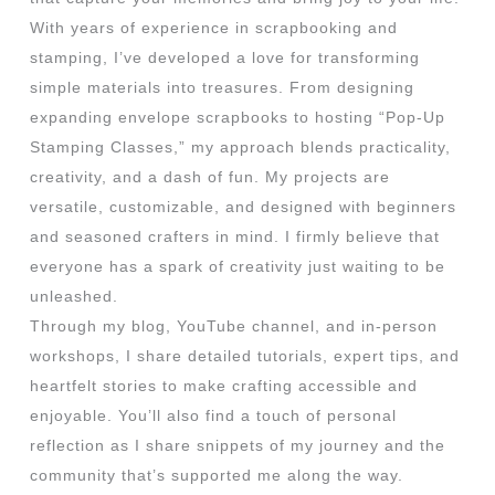
With years of experience in scrapbooking and
stamping, I’ve developed a love for transforming
simple materials into treasures. From designing
expanding envelope scrapbooks to hosting “Pop-Up
Stamping Classes,” my approach blends practicality,
creativity, and a dash of fun. My projects are
versatile, customizable, and designed with beginners
and seasoned crafters in mind. I firmly believe that
everyone has a spark of creativity just waiting to be
unleashed.
Through my blog, YouTube channel, and in-person
workshops, I share detailed tutorials, expert tips, and
heartfelt stories to make crafting accessible and
enjoyable. You’ll also find a touch of personal
reflection as I share snippets of my journey and the
community that’s supported me along the way.