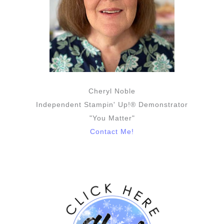
Cheryl Noble
Independent Stampin' Up!® Demonstrator
"You Matter"
Contact Me!