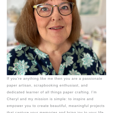
If you’re anything like me then you are a passionate
paper artisan, scrapbooking enthusiast, and
dedicated learner of all things paper crafting. I’m
Cheryl and my mission is simple: to inspire and
empower you to create beautiful, meaningful projects
that capture your memories and bring joy to your life.