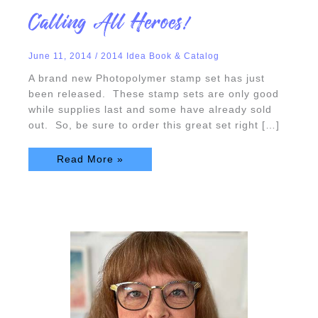
Calling
Calling All Heroes!
All
Heroes!
June 11, 2014
/
2014 Idea Book & Catalog
A brand new Photopolymer stamp set has just
been released. These stamp sets are only good
while supplies last and some have already sold
out. So, be sure to order this great set right […]
Read More »