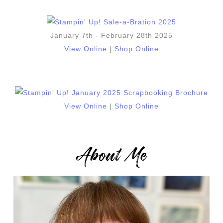
January 7th - February 28th 2025
View Online
|
Shop Online
View Online
|
Shop Online
About Me