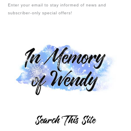
Enter your email to stay informed of news and
subscriber-only special offers!
Search This Site