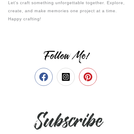
Let’s craft something unforgettable together. Explore,
create, and make memories one project at a time.
Happy crafting!
Follow Me!