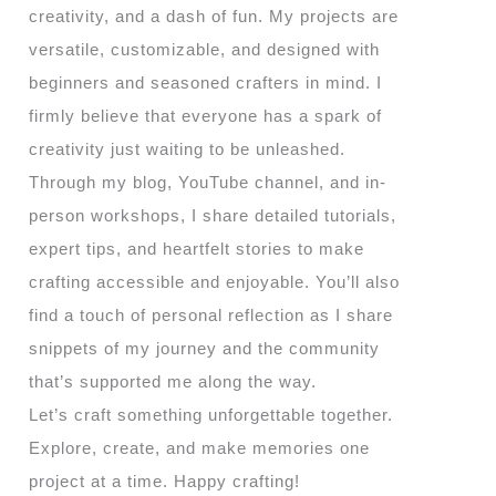
creativity, and a dash of fun. My projects are
versatile, customizable, and designed with
beginners and seasoned crafters in mind. I
firmly believe that everyone has a spark of
creativity just waiting to be unleashed.
Through my blog, YouTube channel, and in-
person workshops, I share detailed tutorials,
expert tips, and heartfelt stories to make
crafting accessible and enjoyable. You’ll also
find a touch of personal reflection as I share
snippets of my journey and the community
that’s supported me along the way.
Let’s craft something unforgettable together.
Explore, create, and make memories one
project at a time. Happy crafting!