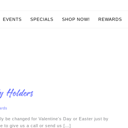
EVENTS
SPECIALS
SHOP NOW!
REWARDS
y Holders
ards
sily be changed for Valentine's Day or Easter just by
e to give us a call or send us […]