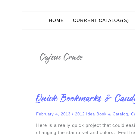
HOME
CURRENT CATALOG(S)
Cajun Craze
Quick
Quick Bookmarks & Cand
Bookmarks
&
Candy
Holders
February 4, 2013
/
2012 Idea Book & Catalog
,
C
Here is a really quick project that could ea
changing the stamp set and colors. Feel fre