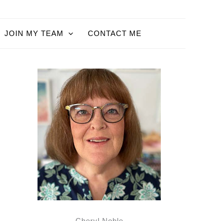
JOIN MY TEAM
CONTACT ME
Cheryl Noble