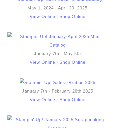
May 1, 2024 - April 30, 2025
View Online
|
Shop Online
January 7th - May 5th
View Online
|
Shop Online
January 7th - February 28th 2025
View Online
|
Shop Online