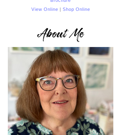
View Online
|
Shop Online
About Me