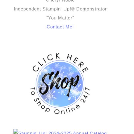
Independent Stampin' Up!® Demonstrator
"You Matter"
Contact Me!