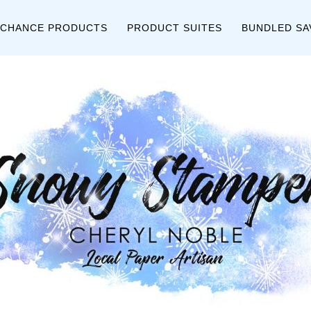
 CHANCE PRODUCTS
PRODUCT SUITES
BUNDLED SA