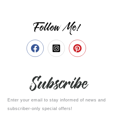
Follow Me!
Enter your email to stay informed of news and
subscriber-only special offers!