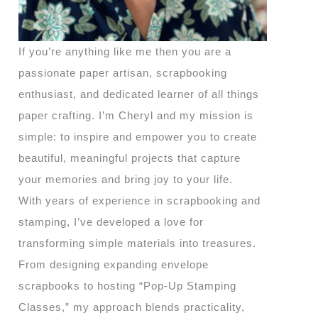
If you’re anything like me then you are a
passionate paper artisan, scrapbooking
enthusiast, and dedicated learner of all things
paper crafting. I’m Cheryl and my mission is
simple: to inspire and empower you to create
beautiful, meaningful projects that capture
your memories and bring joy to your life.
With years of experience in scrapbooking and
stamping, I’ve developed a love for
transforming simple materials into treasures.
From designing expanding envelope
scrapbooks to hosting “Pop-Up Stamping
Classes,” my approach blends practicality,