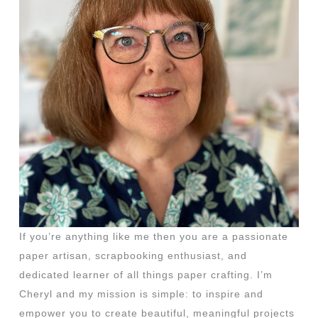
If you’re anything like me then you are a passionate
paper artisan, scrapbooking enthusiast, and
dedicated learner of all things paper crafting. I’m
Cheryl and my mission is simple: to inspire and
empower you to create beautiful, meaningful projects