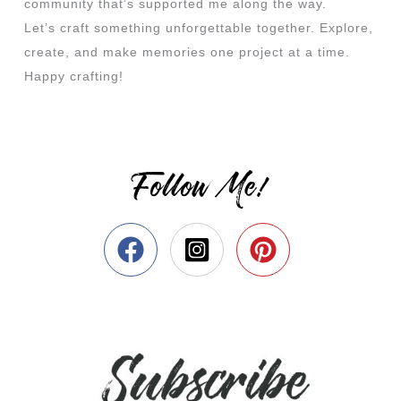
community that’s supported me along the way.
Let’s craft something unforgettable together. Explore,
create, and make memories one project at a time.
Happy crafting!
Follow Me!