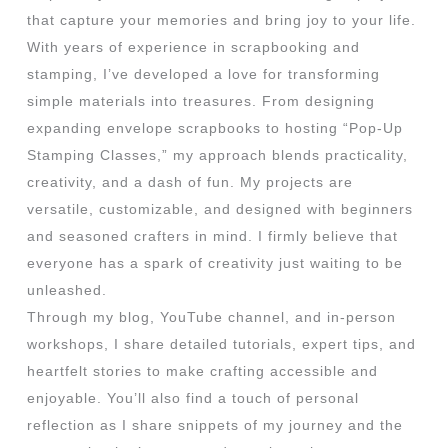
that capture your memories and bring joy to your life.
With years of experience in scrapbooking and
stamping, I’ve developed a love for transforming
simple materials into treasures. From designing
expanding envelope scrapbooks to hosting “Pop-Up
Stamping Classes,” my approach blends practicality,
creativity, and a dash of fun. My projects are
versatile, customizable, and designed with beginners
and seasoned crafters in mind. I firmly believe that
everyone has a spark of creativity just waiting to be
unleashed.
Through my blog, YouTube channel, and in-person
workshops, I share detailed tutorials, expert tips, and
heartfelt stories to make crafting accessible and
enjoyable. You’ll also find a touch of personal
reflection as I share snippets of my journey and the