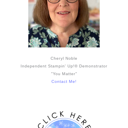
Cheryl Noble
Independent Stampin' Up!® Demonstrator
"You Matter"
Contact Me!