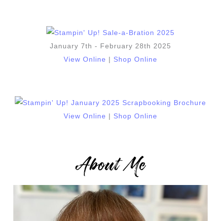
January 7th - February 28th 2025
View Online
|
Shop Online
View Online
|
Shop Online
About Me