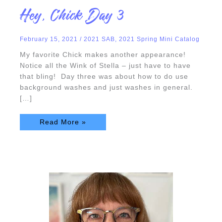
Hey,
Hey, Chick Day 3
Chick
Day
3
February 15, 2021
/
2021 SAB
,
2021 Spring Mini Catalog
My favorite Chick makes another appearance!
Notice all the Wink of Stella – just have to have
that bling! Day three was about how to do use
background washes and just washes in general.
[…]
Read More »