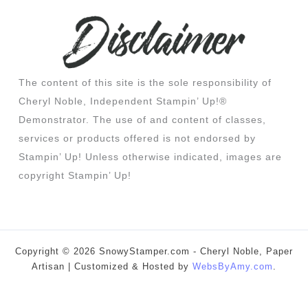
The content of this site is the sole responsibility of
Cheryl Noble, Independent Stampin’ Up!®
Demonstrator. The use of and content of classes,
services or products offered is not endorsed by
Stampin’ Up! Unless otherwise indicated, images are
copyright Stampin’ Up!
Copyright © 2026 SnowyStamper.com - Cheryl Noble, Paper
Artisan | Customized & Hosted by
WebsByAmy.com
.