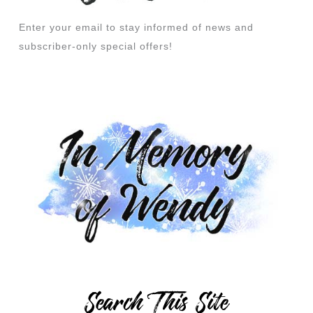
Enter your email to stay informed of news and
subscriber-only special offers!
Search This Site