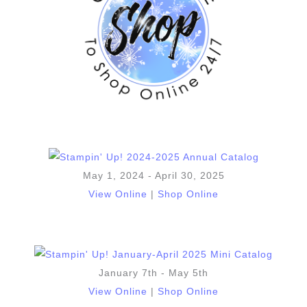
May 1, 2024 - April 30, 2025
View Online
|
Shop Online
January 7th - May 5th
View Online
|
Shop Online