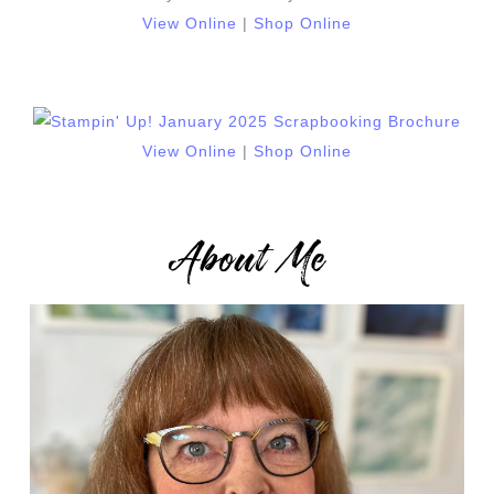
View Online
|
Shop Online
View Online
|
Shop Online
About Me