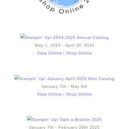
May 1, 2024 - April 30, 2025
View Online
|
Shop Online
January 7th - May 5th
View Online
|
Shop Online
January 7th - February 28th 2025