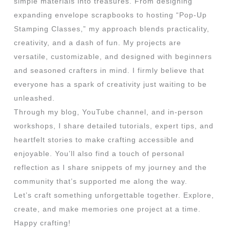
simple materials into treasures. From designing
expanding envelope scrapbooks to hosting “Pop-Up
Stamping Classes,” my approach blends practicality,
creativity, and a dash of fun. My projects are
versatile, customizable, and designed with beginners
and seasoned crafters in mind. I firmly believe that
everyone has a spark of creativity just waiting to be
unleashed.
Through my blog, YouTube channel, and in-person
workshops, I share detailed tutorials, expert tips, and
heartfelt stories to make crafting accessible and
enjoyable. You’ll also find a touch of personal
reflection as I share snippets of my journey and the
community that’s supported me along the way.
Let’s craft something unforgettable together. Explore,
create, and make memories one project at a time.
Happy crafting!