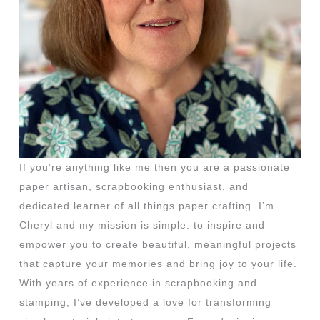
If you’re anything like me then you are a passionate
paper artisan, scrapbooking enthusiast, and
dedicated learner of all things paper crafting. I’m
Cheryl and my mission is simple: to inspire and
empower you to create beautiful, meaningful projects
that capture your memories and bring joy to your life.
With years of experience in scrapbooking and
stamping, I’ve developed a love for transforming