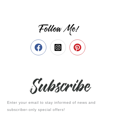
Follow Me!
Enter your email to stay informed of news and
subscriber-only special offers!