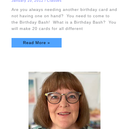
January 10, 2012
/
Classes
Are you always needing another birthday card and
not having one on hand? You need to come to
the Birthday Bash! What is a Birthday Bash? You
will make 20 cards for all different
Read More »