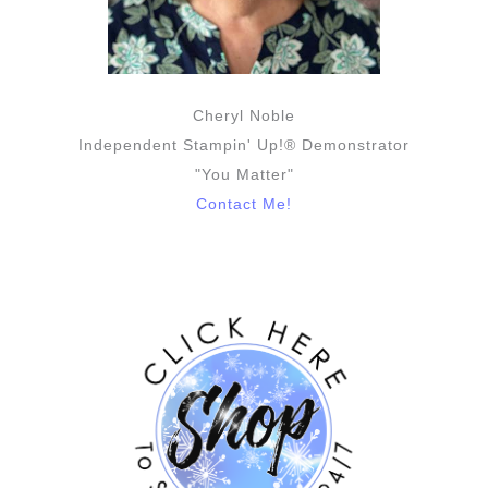
Cheryl Noble
Independent Stampin' Up!® Demonstrator
"You Matter"
Contact Me!