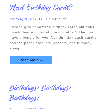
Need
Need Birthday Cards?
Birthday
Cards?
March 6, 2014
/
2014 Sale-A-Bration
Love to give handmade birthday cards but don’t
love to figure out what goes together? Then we
have a bundle for you! Our Birthday Bash Bundle
has the paper products, accents, and birthday
stamp […]
Read More »
Birthdays!
Birthdays! Birthdays!
Birthdays!
Birthdays!
Birthdays!