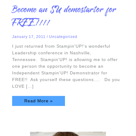
Become
Become an SU demostartor for
an
SU
demostartor
FREE!!!!
for
FREE!!!!
January 17, 2011
/
Uncategorized
I just returned from Stampin'UP!'s wonderful
Leadership conference in Nashville,
Tennessee. Stampin'UP! is allowing me to offer
one person the opportunity to become an
Independent Stampin'UP! Demonstrator for
FREE!! Ask yourself these questions…. Do you
LOVE […]
Read More »