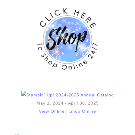
May 1, 2024 - April 30, 2025
View Online
|
Shop Online