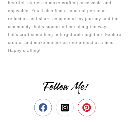
heartfelt stories to make crafting accessible and
enjoyable. You’ll also find a touch of personal
reflection as I share snippets of my journey and the
community that’s supported me along the way.
Let’s craft something unforgettable together. Explore,
create, and make memories one project at a time.
Happy crafting!
Follow Me!