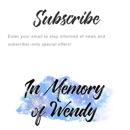
Enter your email to stay informed of news and
subscriber-only special offers!