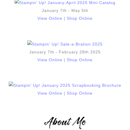
January 7th - May 5th
View Online
|
Shop Online
January 7th - February 28th 2025
View Online
|
Shop Online
View Online
|
Shop Online
About Me