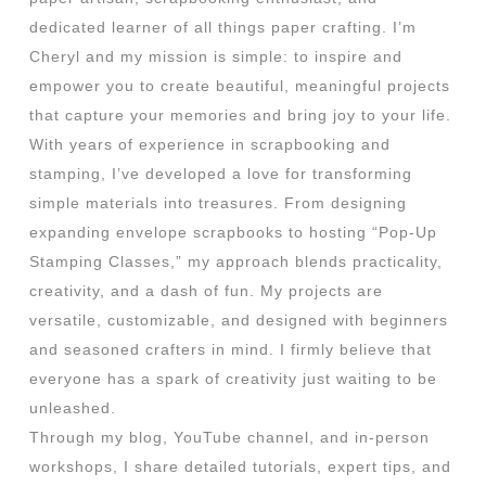
dedicated learner of all things paper crafting. I’m
Cheryl and my mission is simple: to inspire and
empower you to create beautiful, meaningful projects
that capture your memories and bring joy to your life.
With years of experience in scrapbooking and
stamping, I’ve developed a love for transforming
simple materials into treasures. From designing
expanding envelope scrapbooks to hosting “Pop-Up
Stamping Classes,” my approach blends practicality,
creativity, and a dash of fun. My projects are
versatile, customizable, and designed with beginners
and seasoned crafters in mind. I firmly believe that
everyone has a spark of creativity just waiting to be
unleashed.
Through my blog, YouTube channel, and in-person
workshops, I share detailed tutorials, expert tips, and