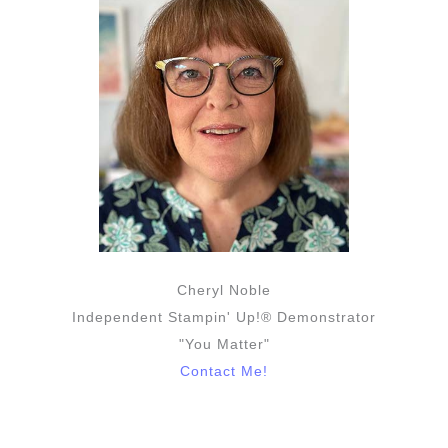
Cheryl Noble
Independent Stampin' Up!® Demonstrator
"You Matter"
Contact Me!