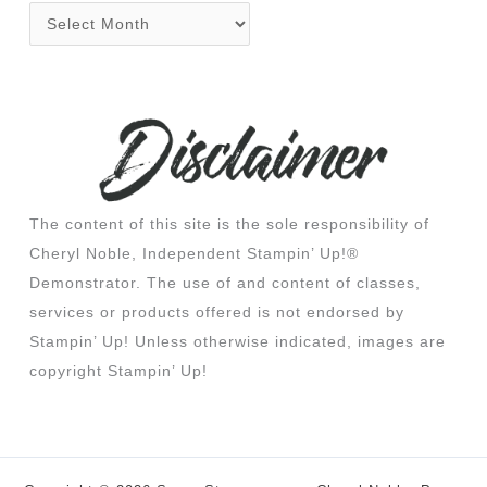
The content of this site is the sole responsibility of
Cheryl Noble, Independent Stampin’ Up!®
Demonstrator. The use of and content of classes,
services or products offered is not endorsed by
Stampin’ Up! Unless otherwise indicated, images are
copyright Stampin’ Up!