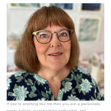
If you’re anything like me then you are a passionate
paper artisan, scrapbooking enthusiast, and