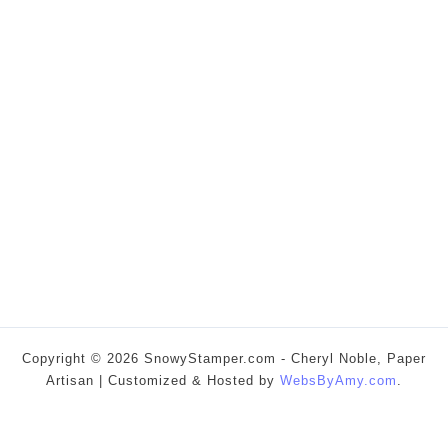
Copyright © 2026 SnowyStamper.com - Cheryl Noble, Paper
Artisan | Customized & Hosted by
WebsByAmy.com
.