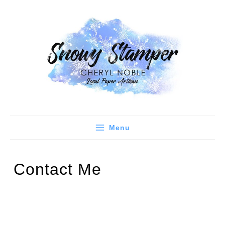
Skip
to
content
Menu
Contact Me